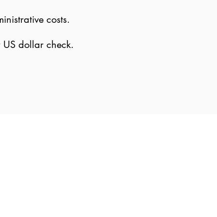
nistrative costs.
r US dollar check.