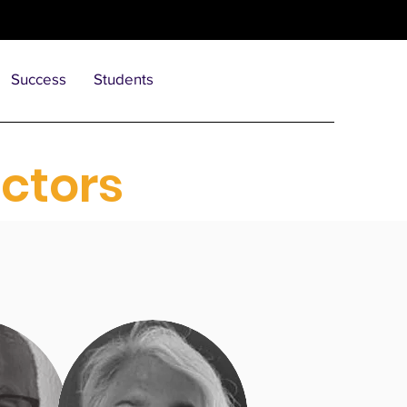
Success
Students
ectors