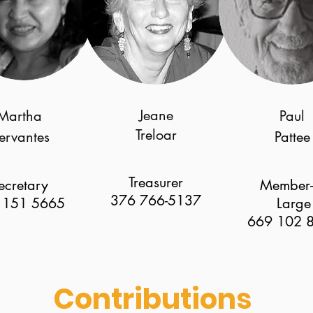
Jeane
Martha
Paul
Treloar
ervantes
Pattee
Treasurer
ecretary
Member-
376 766-5137
 151 5665
Large
669 102 
Contributions