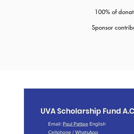
100% of donatio
Sponsor contrib
UVA Scholarship Fund A.C
Email:
Paul Pattee
English
Cellphone / WhatsApp