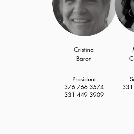
Cristina
Baron
C
President
S
376 766 3574
331
331 449 3909