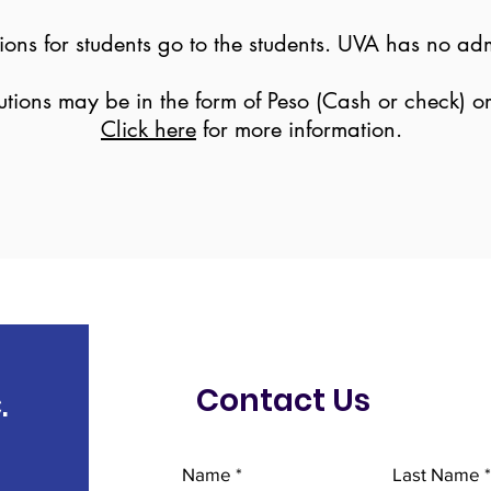
ns for students go to the students. UVA has no admi
utions may be in the form of Peso (Cash or check) o
Click here
for more information.
Contact Us
.
Name
Last Name