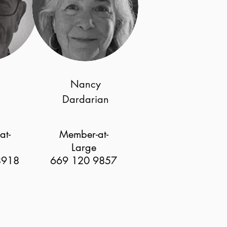
Nancy
Dardarian
at-
Member-at-
Large
8918
669 120 9857