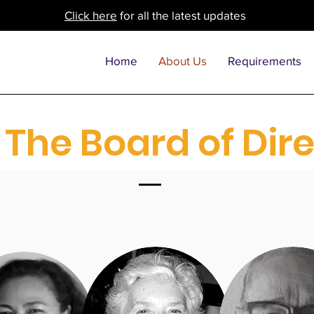
Click here
for all the latest updates
Home
About Us
Requirements
The Board of Dir